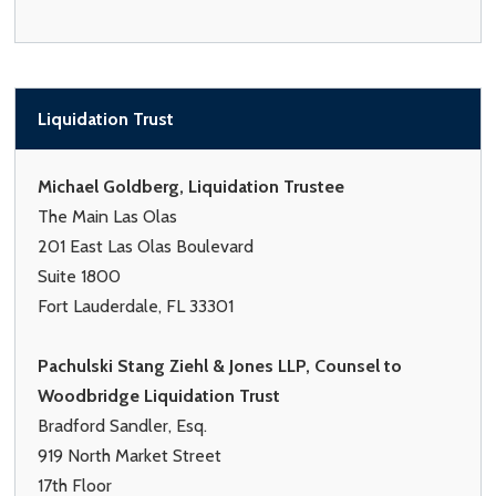
Liquidation Trust
Michael Goldberg, Liquidation Trustee
The Main Las Olas
201 East Las Olas Boulevard
Suite 1800
Fort Lauderdale, FL 33301
Pachulski Stang Ziehl & Jones LLP, Counsel to
Woodbridge Liquidation Trust
Bradford Sandler, Esq.
919 North Market Street
17th Floor