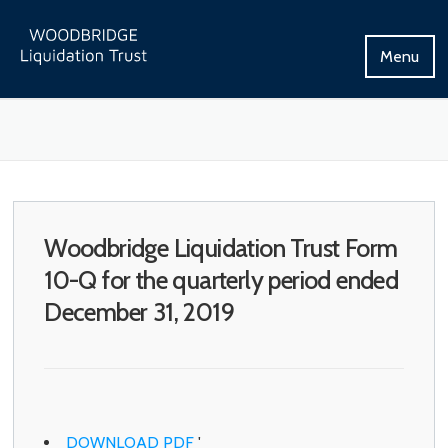
Skip
to
Menu
content
Woodbridge Liquidation Trust Form
10-Q for the quarterly period ended
December 31, 2019
DOWNLOAD PDF
'