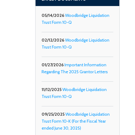
05/14/2026
Woodbridge Liquidation
Trust Form 10-Q
02/12/2026
Woodbridge Liquidation
Trust Form 10-Q
01/27/2026
Important Information
Regarding The 2025 Grantor Letters
11/12/2025
Woodbridge Liquidation
Trust Form 10-Q
09/25/2025
Woodbridge Liquidation
Trust Form 10-K (For the Fiscal Year
ended June 30, 2025)