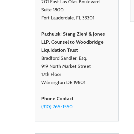
201 East Las Olas Boulevard
Suite 1800
Fort Lauderdale, FL 33301
Pachulski Stang Ziehl & Jones
LLP, Counsel to Woodbridge
Liquidation Trust
Bradford Sandler, Esq.
919 North Market Street
17th Floor
Wilmington DE 19801
Phone Contact
(310) 765-1550