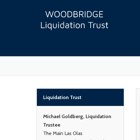
Skip
to
content
Liquidation Trust
Michael Goldberg, Liquidation
Trustee
The Main Las Olas