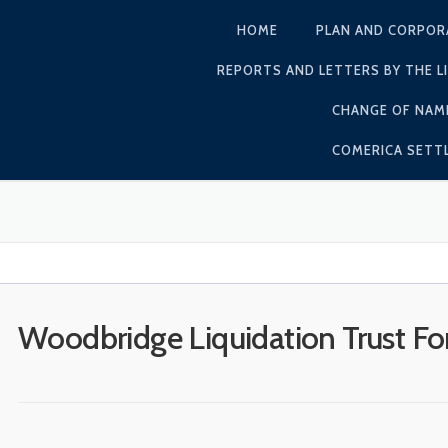
HOME
PLAN AND CORPOR
REPORTS AND LETTERS BY THE L
CHANGE OF NAM
COMERICA SET
Woodbridge Liquidation Trust F