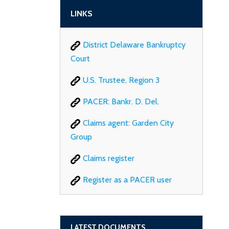
LINKS
District Delaware Bankruptcy
Court
U.S. Trustee, Region 3
PACER: Bankr. D. Del.
Claims agent: Garden City
Group
Claims register
Register as a PACER user
LATEST DOCUMENTS