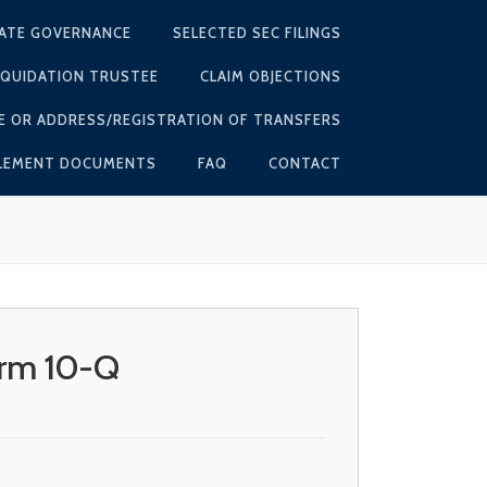
ATE GOVERNANCE
SELECTED SEC FILINGS
IQUIDATION TRUSTEE
CLAIM OBJECTIONS
E OR ADDRESS/REGISTRATION OF TRANSFERS
TLEMENT DOCUMENTS
FAQ
CONTACT
orm 10-Q