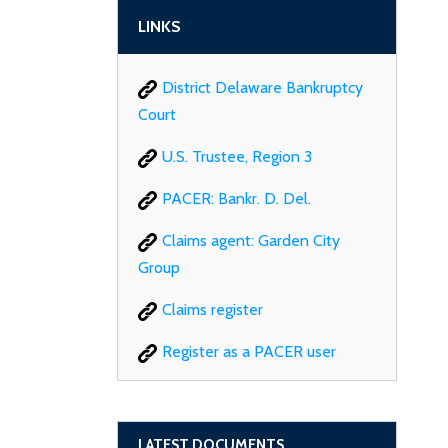
LINKS
District Delaware Bankruptcy
Court
U.S. Trustee, Region 3
PACER: Bankr. D. Del.
Claims agent: Garden City
Group
Claims register
Register as a PACER user
LATEST DOCUMENTS