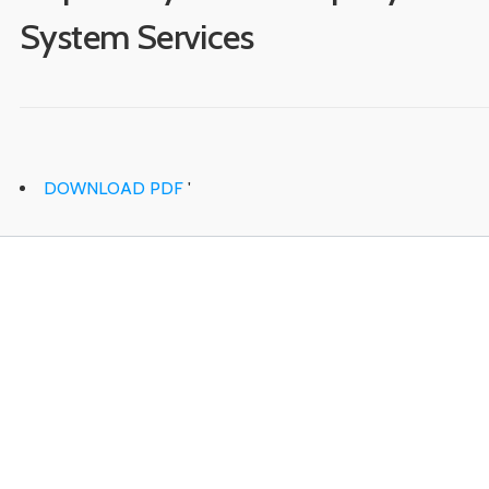
System Services
DOWNLOAD PDF
'