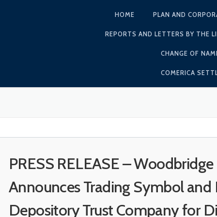
HOME
PLAN AND CORPOR
REPORTS AND LETTERS BY THE L
CHANGE OF NAM
COMERICA SET
PRESS RELEASE – Woodbridge Li
Announces Trading Symbol and I
Depository Trust Company for Dir