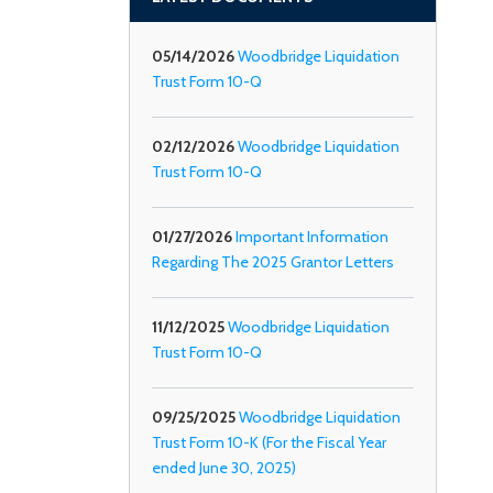
05/14/2026
Woodbridge Liquidation
Trust Form 10-Q
02/12/2026
Woodbridge Liquidation
Trust Form 10-Q
01/27/2026
Important Information
Regarding The 2025 Grantor Letters
11/12/2025
Woodbridge Liquidation
Trust Form 10-Q
09/25/2025
Woodbridge Liquidation
Trust Form 10-K (For the Fiscal Year
ended June 30, 2025)