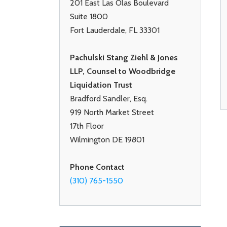
201 East Las Olas Boulevard
Suite 1800
Fort Lauderdale, FL 33301
Pachulski Stang Ziehl & Jones
LLP, Counsel to Woodbridge
Liquidation Trust
Bradford Sandler, Esq.
919 North Market Street
17th Floor
Wilmington DE 19801
Phone Contact
(310) 765-1550