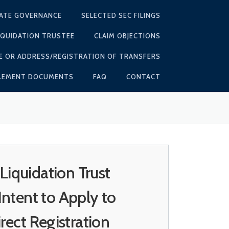
ATE GOVERNANCE
SELECTED SEC FILINGS
IQUIDATION TRUSTEE
CLAIM OBJECTIONS
E OR ADDRESS/REGISTRATION OF TRANSFERS
TLEMENT DOCUMENTS
FAQ
CONTACT
quidation Trust
ntent to Apply to
ect Registration