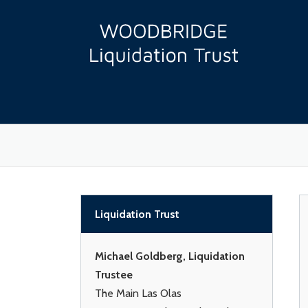
Skip
to
content
Liquidation Trust
Michael Goldberg, Liquidation
Trustee
The Main Las Olas