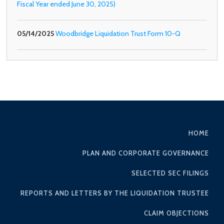
Fiscal Year ended June 30, 2025)
05/14/2025
Woodbridge Liquidation Trust Form 10-Q
HOME
PLAN AND CORPORATE GOVERNANCE
SELECTED SEC FILINGS
REPORTS AND LETTERS BY THE LIQUIDATION TRUSTEE
CLAIM OBJECTIONS