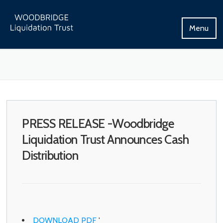
Skip
to
Menu
content
PRESS RELEASE -Woodbridge
Liquidation Trust Announces Cash
Distribution
DOWNLOAD PDF
'