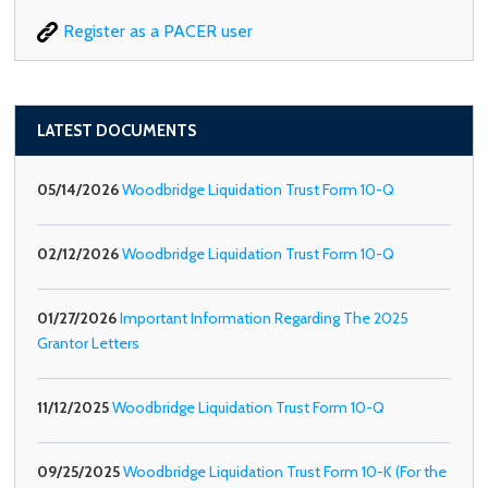
Register as a PACER user
LATEST DOCUMENTS
05/14/2026
Woodbridge Liquidation Trust Form 10-Q
02/12/2026
Woodbridge Liquidation Trust Form 10-Q
01/27/2026
Important Information Regarding The 2025
Grantor Letters
11/12/2025
Woodbridge Liquidation Trust Form 10-Q
09/25/2025
Woodbridge Liquidation Trust Form 10-K (For the