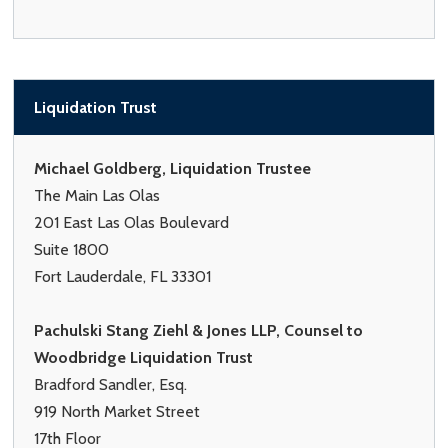
Liquidation Trust
Michael Goldberg, Liquidation Trustee
The Main Las Olas
201 East Las Olas Boulevard
Suite 1800
Fort Lauderdale, FL 33301
Pachulski Stang Ziehl & Jones LLP, Counsel to
Woodbridge Liquidation Trust
Bradford Sandler, Esq.
919 North Market Street
17th Floor