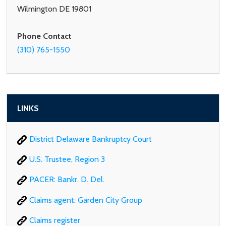
Wilmington DE 19801
Phone Contact
(310) 765-1550
LINKS
District Delaware Bankruptcy Court
U.S. Trustee, Region 3
PACER: Bankr. D. Del.
Claims agent: Garden City Group
Claims register