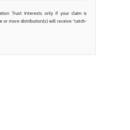
dation Trust Interests only if your claim is
 or more distribution(s) will receive “catch-