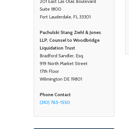
201 East Las Olas Boulevard
Suite 1800
Fort Lauderdale, FL 33301
Pachulski Stang Ziehl & Jones
LLP, Counsel to Woodbridge
Liquidation Trust
Bradford Sandler, Esq.
919 North Market Street
17th Floor
Wilmington DE 19801
Phone Contact
(310) 765-1550