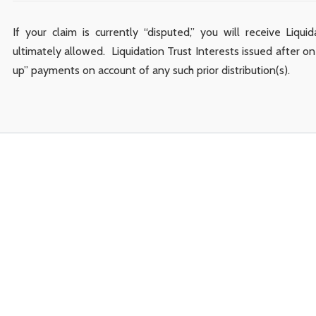
If your claim is currently “disputed,” you will receive Liqui
ultimately allowed. Liquidation Trust Interests issued after one
up” payments on account of any such prior distribution(s).