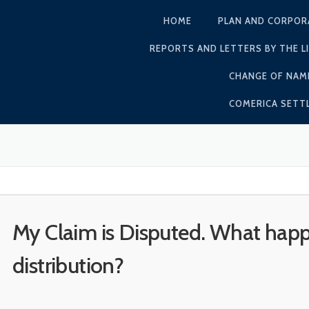
HOME
PLAN AND CORPOR
REPORTS AND LETTERS BY THE L
CHANGE OF NAM
COMERICA SET
My Claim is Disputed. What hap
distribution?