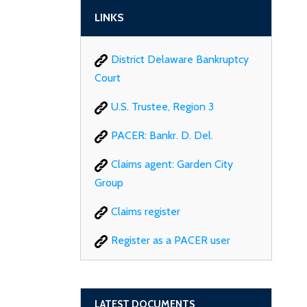
LINKS
District Delaware Bankruptcy
Court
U.S. Trustee, Region 3
PACER: Bankr. D. Del.
Claims agent: Garden City
Group
Claims register
Register as a PACER user
LATEST DOCUMENTS