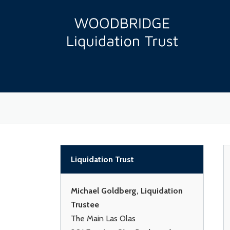
Skip
to
content
Liquidation Trust
Michael Goldberg, Liquidation
Trustee
The Main Las Olas