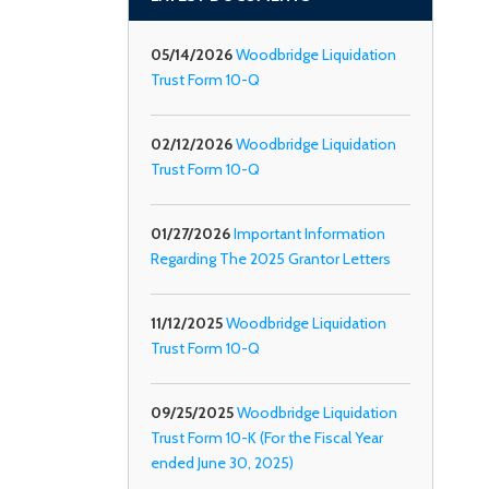
05/14/2026
Woodbridge Liquidation
Trust Form 10-Q
02/12/2026
Woodbridge Liquidation
Trust Form 10-Q
01/27/2026
Important Information
Regarding The 2025 Grantor Letters
11/12/2025
Woodbridge Liquidation
Trust Form 10-Q
09/25/2025
Woodbridge Liquidation
Trust Form 10-K (For the Fiscal Year
ended June 30, 2025)