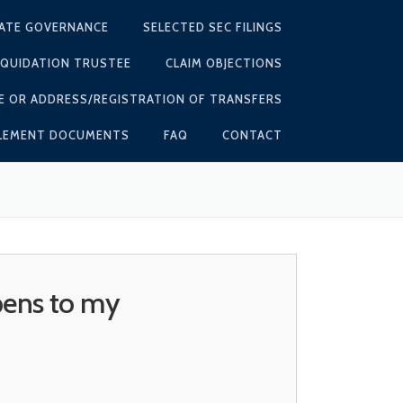
ATE GOVERNANCE
SELECTED SEC FILINGS
IQUIDATION TRUSTEE
CLAIM OBJECTIONS
E OR ADDRESS/REGISTRATION OF TRANSFERS
TLEMENT DOCUMENTS
FAQ
CONTACT
pens to my