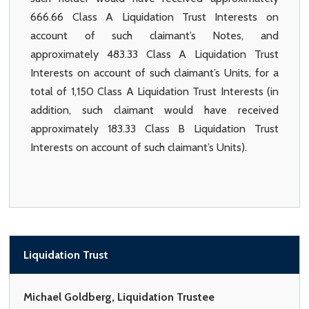
666.66 Class A Liquidation Trust Interests on
account of such claimant’s Notes, and
approximately 483.33 Class A Liquidation Trust
Interests on account of such claimant’s Units, for a
total of 1,150 Class A Liquidation Trust Interests (in
addition, such claimant would have received
approximately 183.33 Class B Liquidation Trust
Interests on account of such claimant’s Units).
Liquidation Trust
Michael Goldberg, Liquidation Trustee