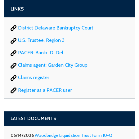
LINKS
District Delaware Bankruptcy Court
U.S. Trustee, Region 3
PACER: Bankr. D. Del.
Claims agent: Garden City Group
Claims register
Register as a PACER user
LATEST DOCUMENTS
05/14/2026
Woodbridge Liquidation Trust Form 10-Q