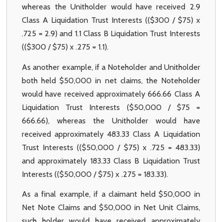
whereas the Unitholder would have received 2.9
Class A Liquidation Trust Interests (($300 / $75) x
.725 = 2.9) and 1.1 Class B Liquidation Trust Interests
(($300 / $75) x .275 = 1.1).
As another example, if a Noteholder and Unitholder
both held $50,000 in net claims, the Noteholder
would have received approximately 666.66 Class A
Liquidation Trust Interests ($50,000 / $75 =
666.66), whereas the Unitholder would have
received approximately 483.33 Class A Liquidation
Trust Interests (($50,000 / $75) x .725 = 483.33)
and approximately 183.33 Class B Liquidation Trust
Interests (($50,000 / $75) x .275 = 183.33).
As a final example, if a claimant held $50,000 in
Net Note Claims and $50,000 in Net Unit Claims,
such holder would have received approximately