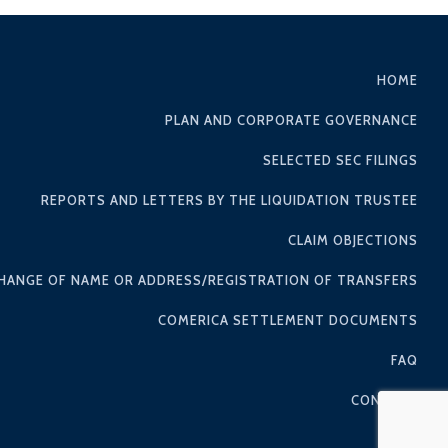
HOME
PLAN AND CORPORATE GOVERNANCE
SELECTED SEC FILINGS
REPORTS AND LETTERS BY THE LIQUIDATION TRUSTEE
CLAIM OBJECTIONS
HANGE OF NAME OR ADDRESS/REGISTRATION OF TRANSFERS
COMERICA SETTLEMENT DOCUMENTS
FAQ
CONTACT