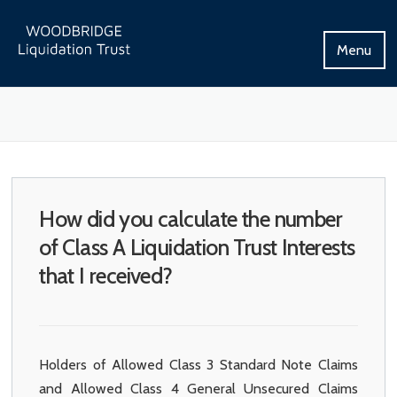
Skip
to
Menu
content
How did you calculate the number
of Class A Liquidation Trust Interests
that I received?
Holders of Allowed Class 3 Standard Note Claims
and Allowed Class 4 General Unsecured Claims