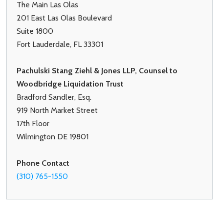
The Main Las Olas
201 East Las Olas Boulevard
Suite 1800
Fort Lauderdale, FL 33301
Pachulski Stang Ziehl & Jones LLP, Counsel to
Woodbridge Liquidation Trust
Bradford Sandler, Esq.
919 North Market Street
17th Floor
Wilmington DE 19801
Phone Contact
(310) 765-1550