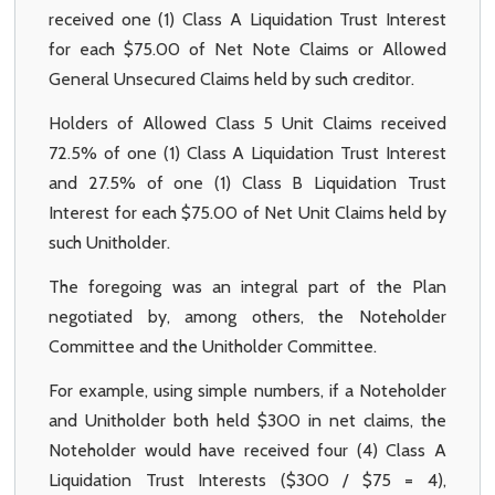
received one (1) Class A Liquidation Trust Interest
for each $75.00 of Net Note Claims or Allowed
General Unsecured Claims held by such creditor.
Holders of Allowed Class 5 Unit Claims received
72.5% of one (1) Class A Liquidation Trust Interest
and 27.5% of one (1) Class B Liquidation Trust
Interest for each $75.00 of Net Unit Claims held by
such Unitholder.
The foregoing was an integral part of the Plan
negotiated by, among others, the Noteholder
Committee and the Unitholder Committee.
For example, using simple numbers, if a Noteholder
and Unitholder both held $300 in net claims, the
Noteholder would have received four (4) Class A
Liquidation Trust Interests ($300 / $75 = 4),