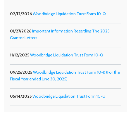
02/12/2026
Woodbridge Liquidation Trust Form 10-Q
01/27/2026
Important Information Regarding The 2025
Grantor Letters
11/12/2025
Woodbridge Liquidation Trust Form 10-Q
09/25/2025
Woodbridge Liquidation Trust Form 10-K (For the
Fiscal Year ended June 30, 2025)
05/14/2025
Woodbridge Liquidation Trust Form 10-Q